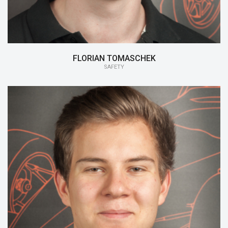
FLORIAN TOMASCHEK
SAFETY
15/16:
CFRP Manufacturing