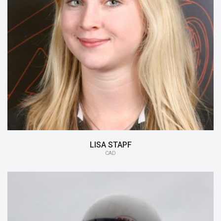
15/16:
CAD
14/15:
Aerodynamics
LISA STAPF
CAD