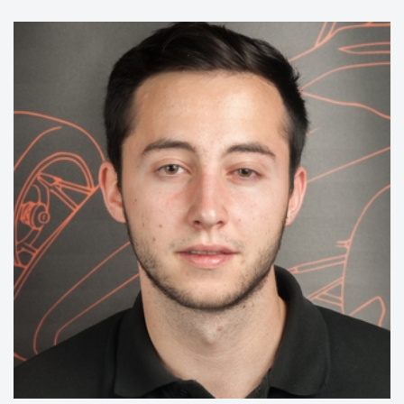
15/16:
Manager Ergonomics
14/15:
Member Chassis