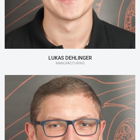
15/16:
Manufacturing
LUKAS DEHLINGER
MANUFACTURING