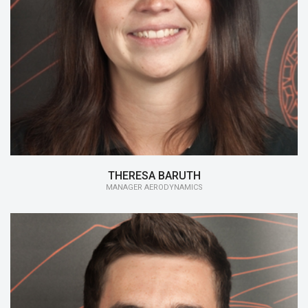
15/16:
Manager Aerodynamics
14/15:
Aerodynamics
13/14:
Monocoque
THERESA BARUTH
MANAGER AERODYNAMICS