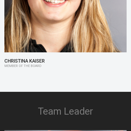
since 14/15:
Member of the Board
13/14:
Business Plan
CHRISTINA KAISER
MEMBER OF THE BOARD
Team Leader