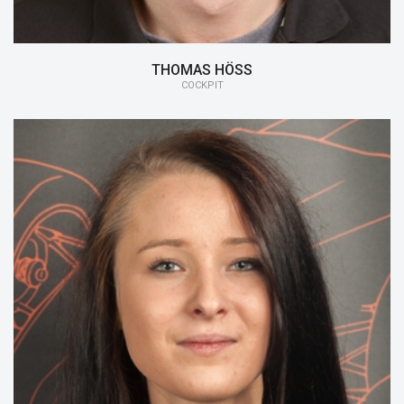
THOMAS HÖSS
COCKPIT
15/16:
Cockpit
14/15:
DRS