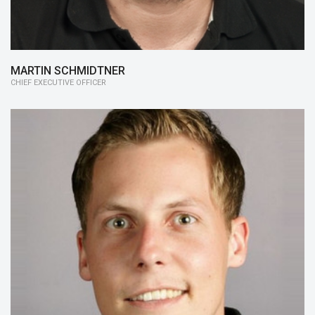
MARTIN SCHMIDTNER
CHIEF EXECUTIVE OFFICER
15/16:
Member of the Board, Motors
14/15:
Controls
13/14:
Controls