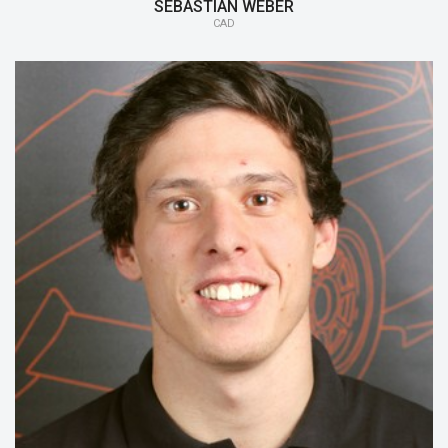
SEBASTIAN WEBER
CAD
15/16:
Safety
14/15:
Gearbox