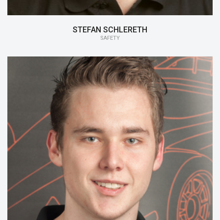
STEFAN SCHLERETH
SAFETY
15/16:
Safety