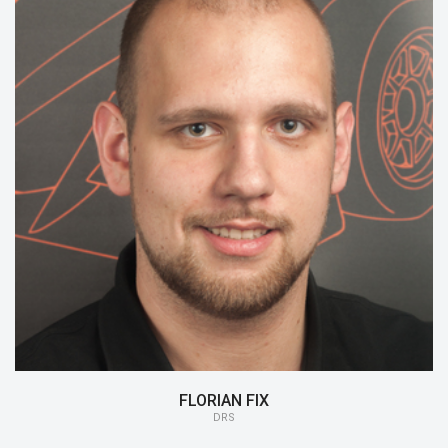
15/16:
DRS
FLORIAN FIX
DRS