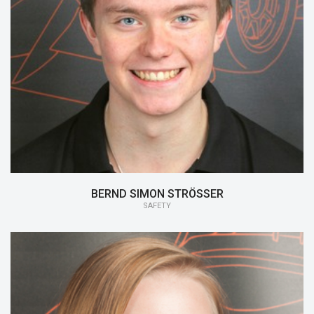
15/16:
Safety
BERND SIMON STRÖSSER
SAFETY