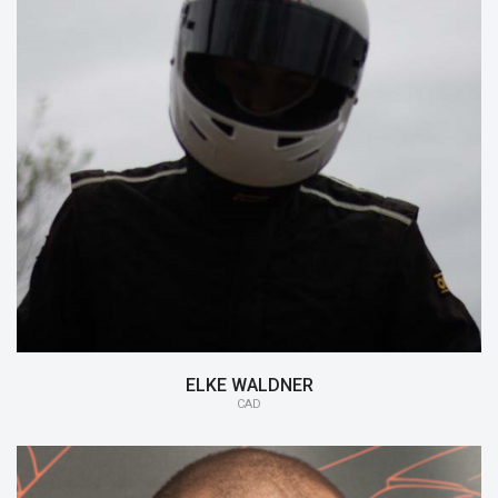
15/16:
CAD
14/15:
Aerodynamics
ELKE WALDNER
CAD