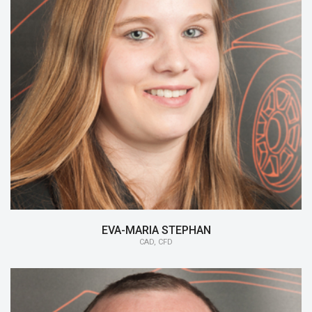
15/16:
CAD, CFD
14/15:
Member Chassis
13/14:
Monocoque
EVA-MARIA STEPHAN
CAD, CFD