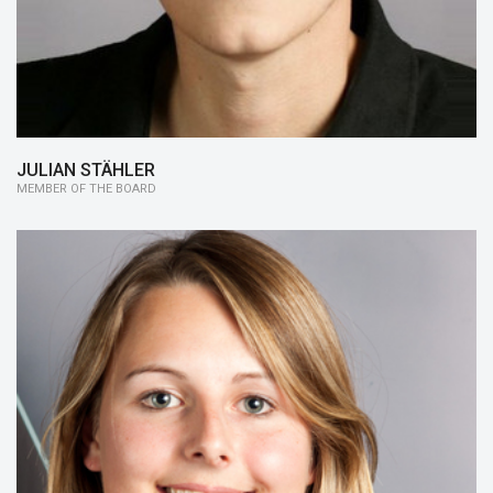
JULIAN STÄHLER
MEMBER OF THE BOARD