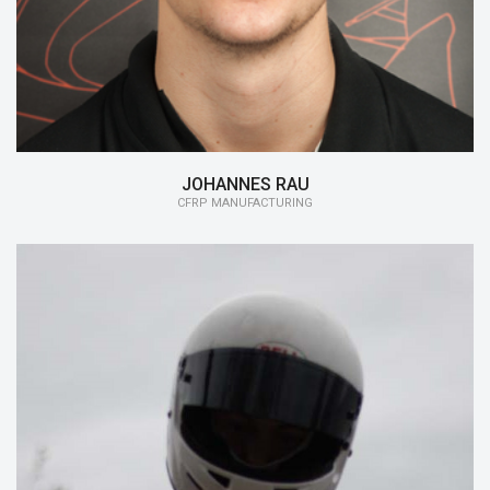
JOHANNES RAU
CFRP MANUFACTURING