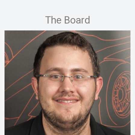
The Board
15/16:
Chief Executive Officer, Manager
Drivetrain
14/15:
Chief Executive Officer, Engineering
13/14:
Head of Mechanic