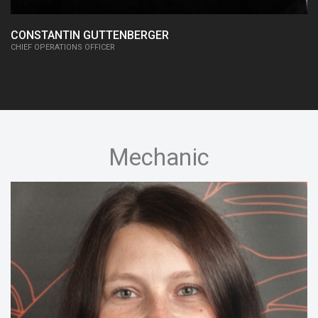
CONSTANTIN GUTTENBERGER
CHIEF OPERATIONS OFFICER
Mechanic