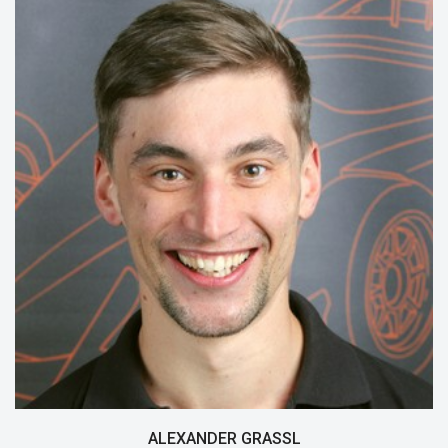
15/16:
Rims, Brake
14/15:
Rims, Mentor Chassis
13/14:
Manager Chassis
ALEXANDER GRASSL