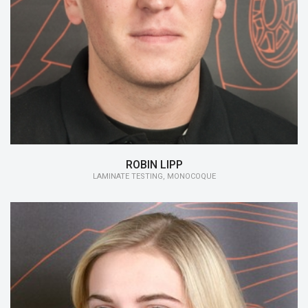
15/16:
Laminate testing, Monocoque
ROBIN LIPP
LAMINATE TESTING, MONOCOQUE