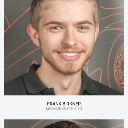
15/16:
Manager Suspension
14/15:
Suspension
13/14:
Monocoque
FRANK BIRKNER
MANAGER SUSPENSION