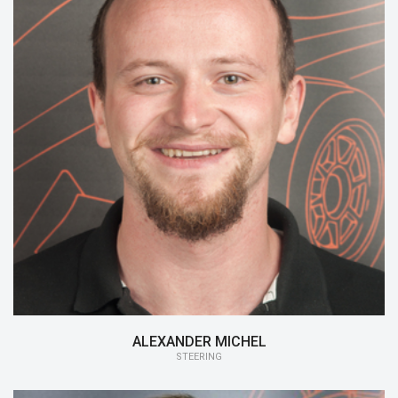
15/16:
Steering
14/15:
Monocoque
ALEXANDER MICHEL
STEERING