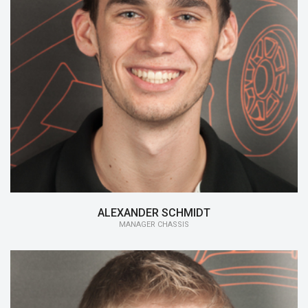
15/16:
Manager Chassis
14/15:
Member Chassis
ALEXANDER SCHMIDT
MANAGER CHASSIS