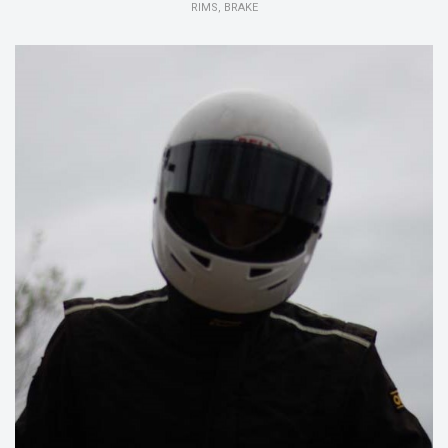
RIMS, BRAKE
15/16:
Member Suspension