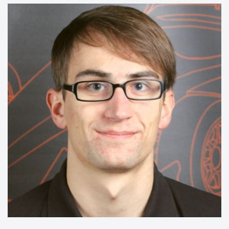
15/16:
CAD
14/15:
Impact & Saftey
13/14:
Monocoque & Nose