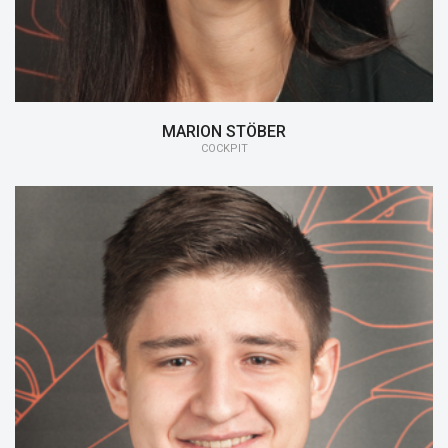
MARION STÖBER
COCKPIT