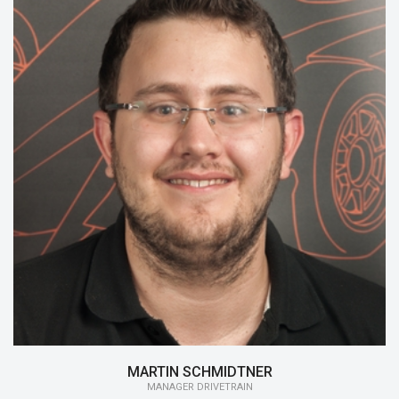
15/16:
Chief Executive Officer, Manager
Drivetrain
14/15:
Chief Executive Officer, Engineering
13/14:
Head of Mechanic
MARTIN SCHMIDTNER
MANAGER DRIVETRAIN