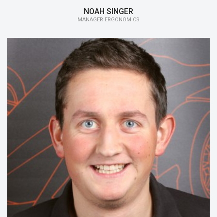
NOAH SINGER
MANAGER ERGONOMICS
15/16:
Cockpit
14/15:
Steering-Wheel