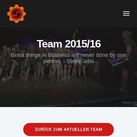
Togg
Navi
Team 2015/16
Great things in business are never done by one
person. - Steve Jobs
ZURÜCK ZUM AKTUELLEN TEAM