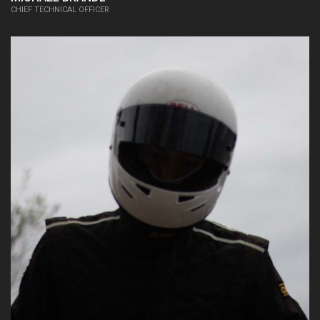
CHIEF TECHNICAL OFFICER
15/16:
Chief Operations Officer, Business
Plan