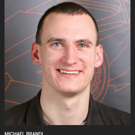
15/16:
Chief Technical Officer
14/15:
CAN
13/14:
Testing
MICHAEL BRANDL