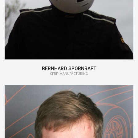
15/16:
CFRP Manufacturing
BERNHARD SPORNRAFT
CFRP MANUFACTURING