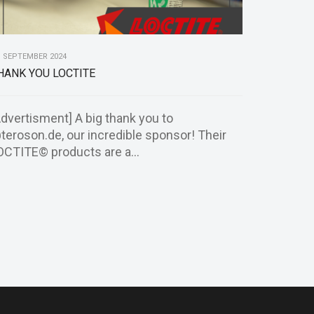
. SEPTEMBER 2024
HANK YOU LOCTITE
Advertisment] A big thank you to
teroson.de, our incredible sponsor! Their
OCTITE© products are a...