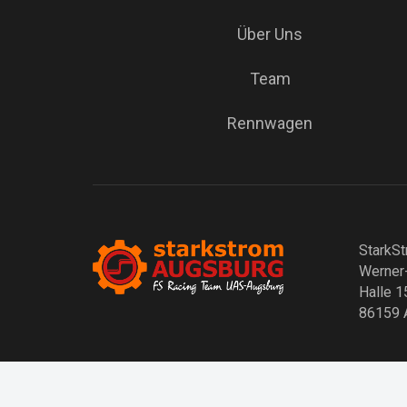
Über Uns
Team
Rennwagen
StarkSt
Werner
Halle 1
86159 