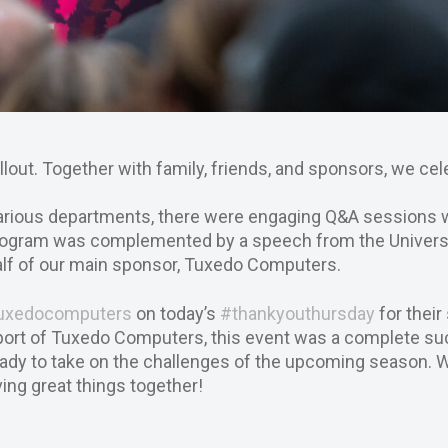
llout. Together with family, friends, and sponsors, we cel
 various departments, there were engaging Q&A sessions 
rogram was complemented by a speech from the Universi
half of our main sponsor, Tuxedo Computers.
uxedocomputers
on today’s
#thankyouthursday
for their
pport of Tuxedo Computers, this event was a complete s
eady to take on the challenges of the upcoming season. W
ing great things together!