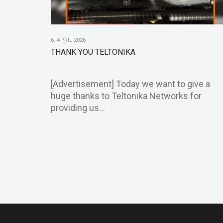
6. APRIL 2026
THANK YOU TELTONIKA
[Advertisement] Today we want to give a
huge thanks to Teltonika Networks for
providing us...