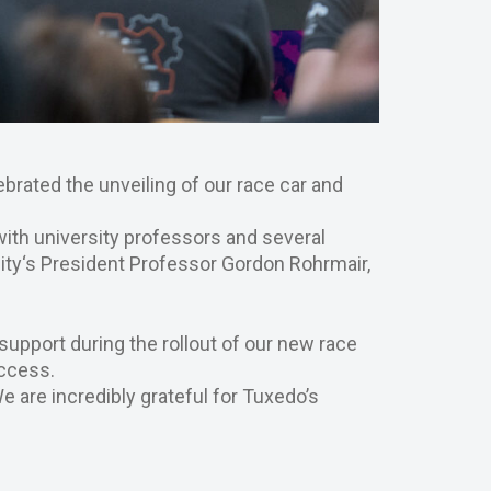
ebrated the unveiling of our race car and
with university professors and several
ty‘s President Professor Gordon Rohrmair,
 support during the rollout of our new race
uccess.
e are incredibly grateful for Tuxedo’s