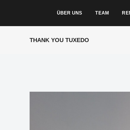
ÜBER UNS
TEAM
RE
THANK YOU TUXEDO