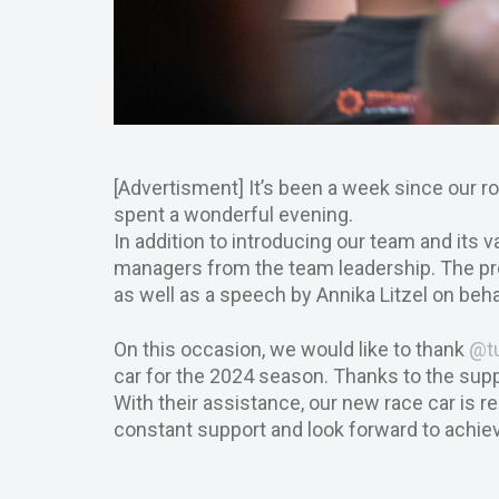
[Advertisment] It’s been a week since our ro
spent a wonderful evening.
In addition to introducing our team and its
managers from the team leadership. The p
as well as a speech by Annika Litzel on be
On this occasion, we would like to thank
@t
car for the 2024 season. Thanks to the su
With their assistance, our new race car is r
constant support and look forward to achiev