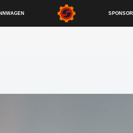
NNWAGEN
SPONSOR