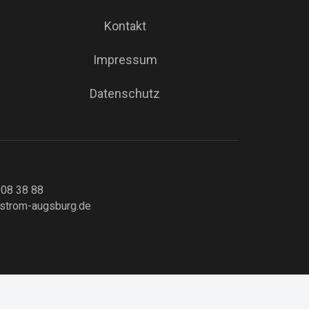
Kontakt
Impressum
Datenschutz
 08 38 88
strom-augsburg.de