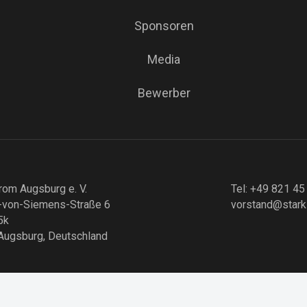
Sponsoren
Media
Bewerber
rom Augsburg e. V.
Tel: +49 821 45
-von-Siemens-Straße 6
vorstand@stark
5k
Augsburg, Deutschland