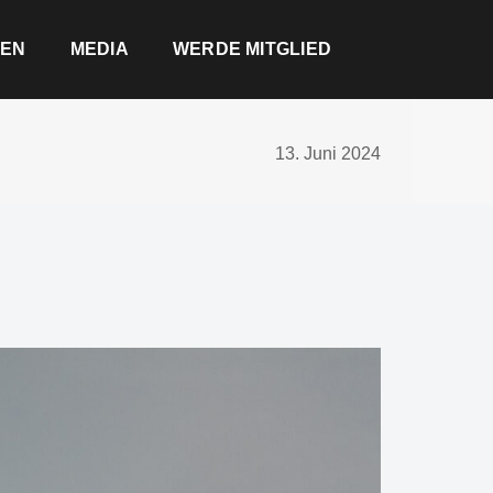
EN
MEDIA
WERDE MITGLIED
13. Juni 2024