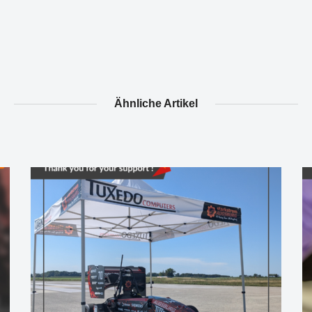
Ähnliche Artikel