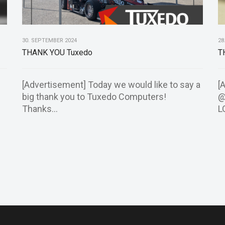
30. SEPTEMBER 2024
28
THANK YOU Tuxedo
T
[Advertisement] Today we would like to say a
[
big thank you to Tuxedo Computers!
@
Thanks...
L