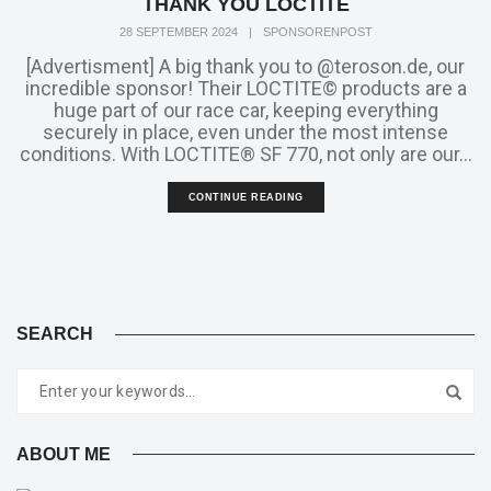
THANK YOU LOCTITE
28 SEPTEMBER 2024
|
SPONSORENPOST
[Advertisment] A big thank you to @teroson.de, our
incredible sponsor! Their LOCTITE© products are a
huge part of our race car, keeping everything
securely in place, even under the most intense
conditions. With LOCTITE® SF 770, not only are our...
CONTINUE READING
SEARCH
ABOUT ME