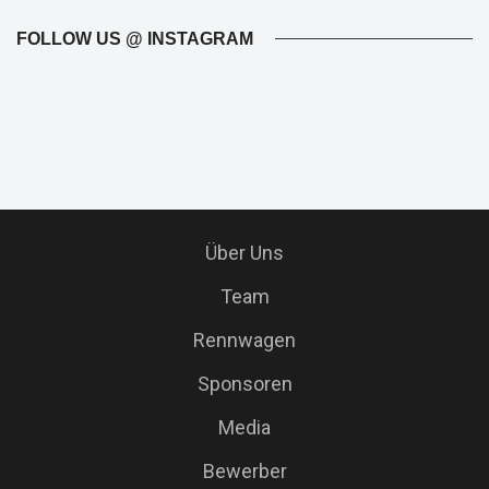
FOLLOW US @ INSTAGRAM
Über Uns
Team
Rennwagen
Sponsoren
Media
Bewerber