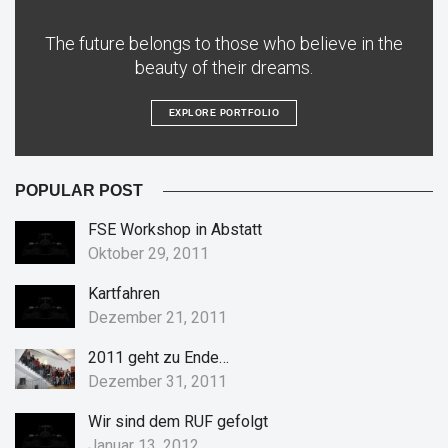
The future belongs to those who believe in the
beauty of their dreams.
EXPLORE PORTFOLIO
POPULAR POST
FSE Workshop in Abstatt
Oktober 29, 2011
Kartfahren
Dezember 21, 2011
2011 geht zu Ende…
Dezember 31, 2011
Wir sind dem RUF gefolgt
Januar 13, 2012