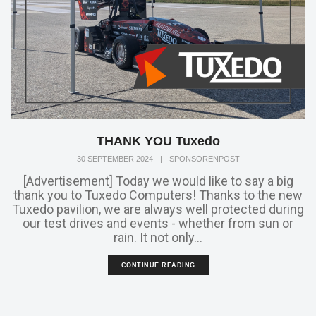
THANK YOU Tuxedo
30 SEPTEMBER 2024
|
SPONSORENPOST
[Advertisement] Today we would like to say a big
thank you to Tuxedo Computers! Thanks to the new
Tuxedo pavilion, we are always well protected during
our test drives and events - whether from sun or
rain. It not only...
CONTINUE READING