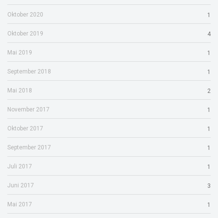
Oktober 2020
1
Oktober 2019
4
Mai 2019
1
September 2018
1
Mai 2018
2
November 2017
1
Oktober 2017
1
September 2017
1
Juli 2017
1
Juni 2017
3
Mai 2017
1