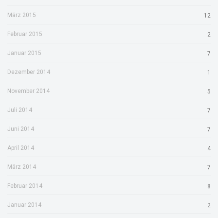
März 2015
12
Februar 2015
2
Januar 2015
7
Dezember 2014
1
November 2014
5
Juli 2014
7
Juni 2014
7
April 2014
4
März 2014
7
Februar 2014
8
Januar 2014
2