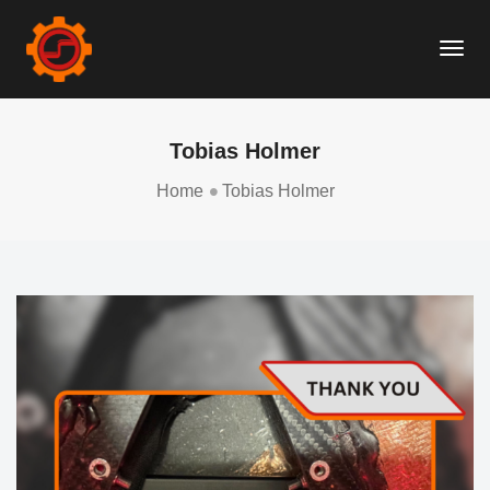
Togg
Navi
Tobias Holmer
Home
Tobias Holmer