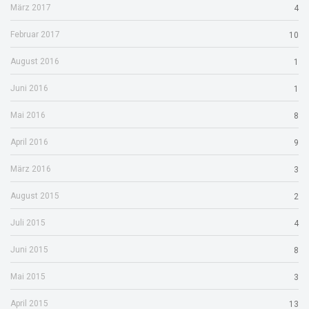
März 2017
4
Februar 2017
10
August 2016
1
Juni 2016
1
Mai 2016
8
April 2016
9
März 2016
3
August 2015
2
Juli 2015
4
Juni 2015
8
Mai 2015
3
April 2015
13