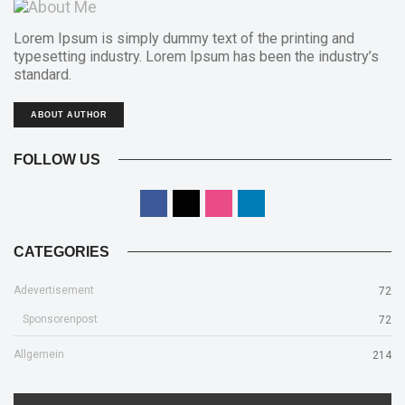
Lorem Ipsum is simply dummy text of the printing and
typesetting industry. Lorem Ipsum has been the industry’s
standard.
ABOUT AUTHOR
FOLLOW US
CATEGORIES
Adevertisement
72
Sponsorenpost
72
Allgemein
214