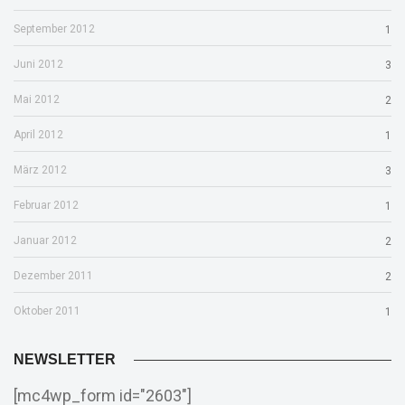
September 2012
1
Juni 2012
3
Mai 2012
2
April 2012
1
März 2012
3
Februar 2012
1
Januar 2012
2
Dezember 2011
2
Oktober 2011
1
NEWSLETTER
[mc4wp_form id="2603"]