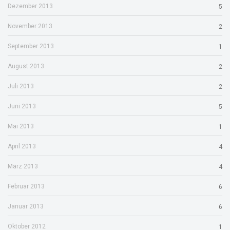
Dezember 2013
5
November 2013
2
September 2013
1
August 2013
2
Juli 2013
2
Juni 2013
5
Mai 2013
1
April 2013
4
März 2013
4
Februar 2013
6
Januar 2013
6
Oktober 2012
1