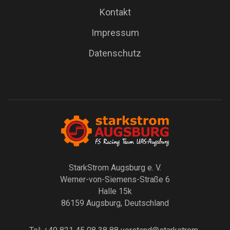
Kontakt
Impressum
Datenschutz
StarkStrom Augsburg e. V.
Werner-von-Siemens-Straße 6
Halle 15k
86159 Augsburg, Deutschland