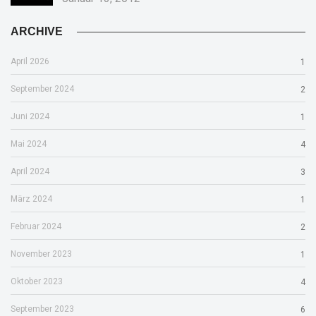
ARCHIVE
April 2026
1
September 2024
2
Juni 2024
1
Mai 2024
4
April 2024
3
März 2024
1
Februar 2024
2
November 2023
1
Oktober 2023
4
September 2023
6