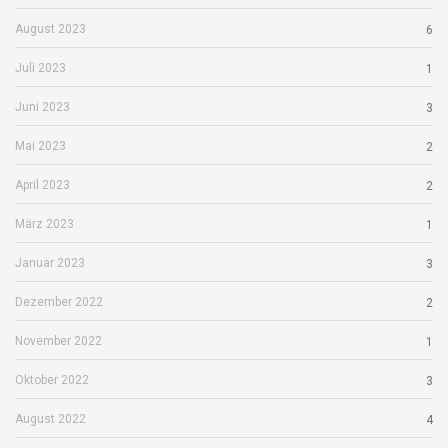
August 2023
6
Juli 2023
1
Juni 2023
3
Mai 2023
2
April 2023
2
März 2023
1
Januar 2023
3
Dezember 2022
2
November 2022
1
Oktober 2022
3
August 2022
4