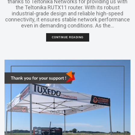
thanks to Teltonika Networks for providing us with
the Teltonika RUTX11 router. With its robust
industrial-grade design and reliable high-speed
connectivity, it ensures stable network performance
even in demanding conditions. As the...
CONTINUE READING