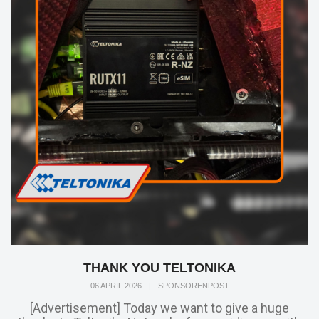
THANK YOU TELTONIKA
06 APRIL 2026
|
SPONSORENPOST
[Advertisement] Today we want to give a huge