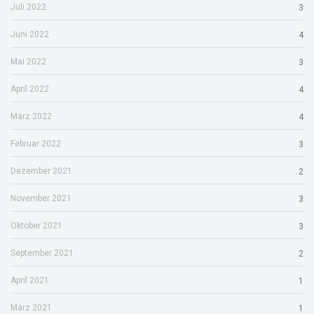
Juli 2022
3
Juni 2022
4
Mai 2022
3
April 2022
4
März 2022
4
Februar 2022
3
Dezember 2021
2
November 2021
3
Oktober 2021
3
September 2021
2
April 2021
1
März 2021
1